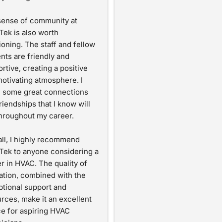
ense of community at 
Tek is also worth 
oning. The staff and fellow 
nts are friendly and 
rtive, creating a positive 
otivating atmosphere. I 
 some great connections 
riendships that I know will 
throughout my career.
ll, I highly recommend 
Tek to anyone considering a 
r in HVAC. The quality of 
tion, combined with the 
tional support and 
rces, make it an excellent 
e for aspiring HVAC 