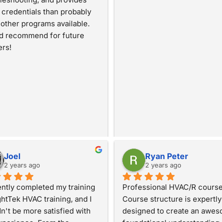
credentials than probably 
other programs available. 
d recommend for future 
ers!
Joel
Ryan Peter
2 years ago
2 years ago
ently completed my training 
Professional HVAC/R course.
ghtTek HVAC training, and I 
Course structure is expertly 
n't be more satisfied with 
designed to create an awes