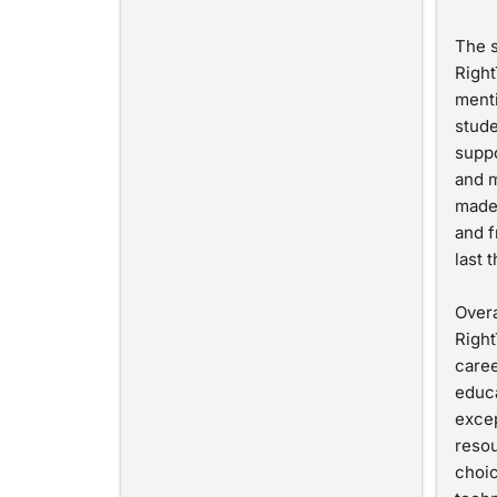
The s
Right
menti
stude
suppo
and m
made
and f
last 
Overa
Right
caree
educa
excep
resou
choic