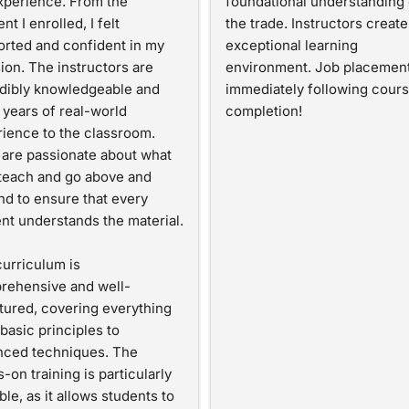
perience. From the 
foundational understanding o
t I enrolled, I felt 
the trade. Instructors create 
rted and confident in my 
exceptional learning 
ion. The instructors are 
environment. Job placement
dibly knowledgeable and 
immediately following cours
 years of real-world 
completion!
ience to the classroom. 
are passionate about what 
teach and go above and 
d to ensure that every 
nt understands the material.
urriculum is 
rehensive and well-
tured, covering everything 
basic principles to 
ced techniques. The 
-on training is particularly 
ble, as it allows students to 