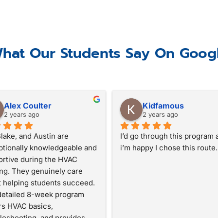
hat Our Students Say On Goog
Alex Coulter
Kidfamous
2 years ago
2 years ago
 Blake, and Austin are 
I’d go through this program a
tionally knowledgeable and 
i’m happy I chose this route.
rtive during the HVAC 
ing. They genuinely care 
 helping students succeed. 
etailed 8-week program 
s HVAC basics, 
leshooting, and provides 