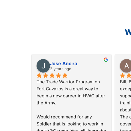
W
Jose Ancira
2 years ago
The Trade Warrior Program on 
Bill,
Fort Cavazos is a great way to 
excep
begin a new career in HVAC after 
suppo
the Army.
train
about
Would recommend for any 
The d
Soldier that is looking to work in 
cover
the HVAC trade. You will learn the 
troub