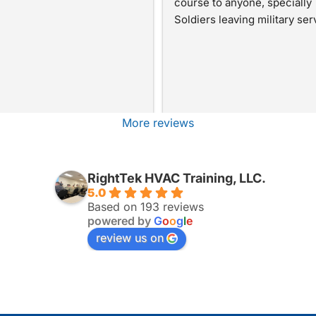
course to anyone, specially 
Soldiers leaving military ser
More reviews
RightTek HVAC Training, LLC.
5.0
Based on 193 reviews
powered by
G
o
o
g
l
e
review us on