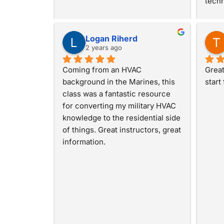
techn
Logan Riherd
2 years ago
Coming from an HVAC 
Great
background in the Marines, this 
start
class was a fantastic resource 
for converting my military HVAC 
knowledge to the residential side 
of things. Great instructors, great 
information.