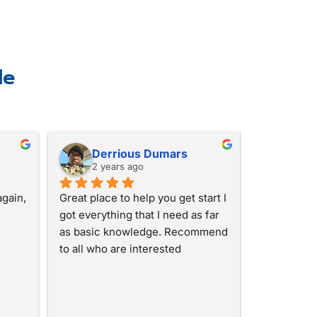
le
Derrious Dumars
2 years ago
gain, 
Great place to help you get start I 
got everything that I need as far 
as basic knowledge. Recommend 
to all who are interested