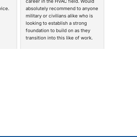
career in the HVAC field. Would 
vice.
absolutely recommend to anyone 
military or civilians alike who is 
looking to establish a strong 
foundation to build on as they 
transition into this like of work.