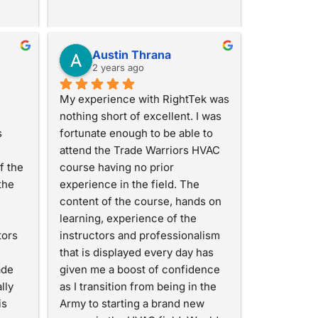
Austin Thrana
2 years ago
My experience with RightTek was 
nothing short of excellent. I was 
 
fortunate enough to be able to 
attend the Trade Warriors HVAC 
 the 
course having no prior 
he 
experience in the field. The 
content of the course, hands on 
learning, experience of the 
ors 
instructors and professionalism 
that is displayed every day has 
de 
given me a boost of confidence 
ly 
as I transition from being in the 
s 
Army to starting a brand new 