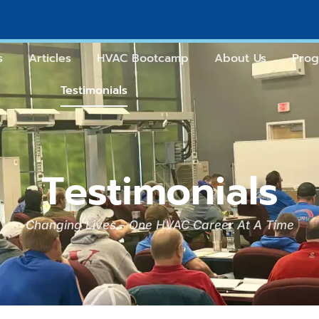
s
Articles
HVAC Bootcamp
About Us
Prog
Testimonials
Testimonials
Changing Lives - One HVAC Career At A Time