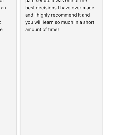
f 
path set up. It was one of the 
an 
best decisions I have ever made 
and I highly recommend it and 
 
you will learn so much in a short 
e 
amount of time!