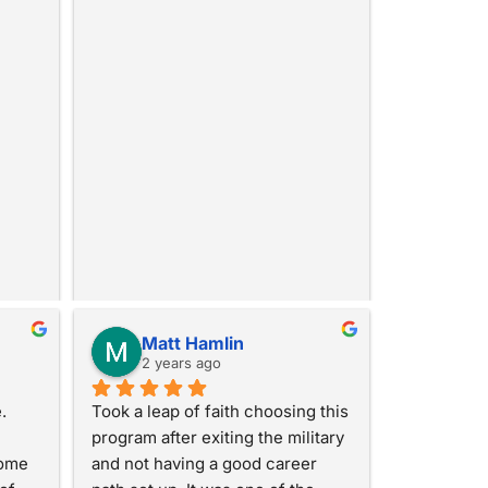
Matt Hamlin
2 years ago
 
Took a leap of faith choosing this 
program after exiting the military 
ome 
and not having a good career 