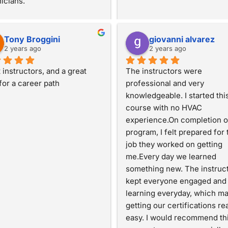
icians.
Tony Broggini
giovanni alvarez
2 years ago
2 years ago
 instructors, and a great 
The instructors were 
 for a career path
professional and very 
knowledgeable. I started this
course with no HVAC 
experience.On completion of
program, I felt prepared for t
job they worked on getting 
me.Every day we learned 
something new. The instruct
kept everyone engaged and 
learning everyday, which ma
getting our certifications real
easy. I would recommend thi