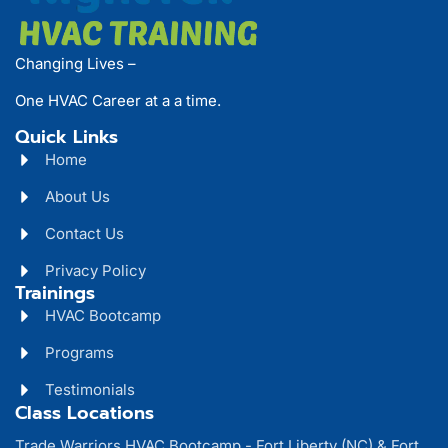
Changing Lives –
One HVAC Career at a a time.
Quick Links
Home
About Us
Contact Us
Privacy Policy
Trainings
HVAC Bootcamp
Programs
Testimonials
Class Locations
Trade Warriors HVAC Bootcamp - Fort Liberty (NC) & Fort