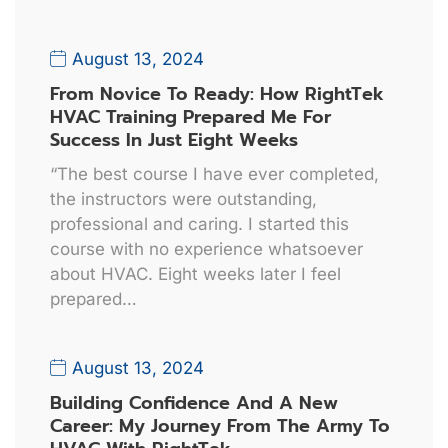
August 13, 2024
From Novice To Ready: How RightTek
HVAC Training Prepared Me For
Success In Just Eight Weeks
“The best course I have ever completed,
the instructors were outstanding,
professional and caring. I started this
course with no experience whatsoever
about HVAC. Eight weeks later I feel
prepared…
August 13, 2024
Building Confidence And A New
Career: My Journey From The Army To