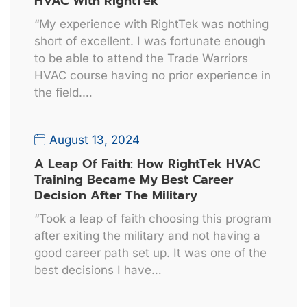
HVAC With RightTek
“My experience with RightTek was nothing
short of excellent. I was fortunate enough
to be able to attend the Trade Warriors
HVAC course having no prior experience in
the field.…
August 13, 2024
A Leap Of Faith: How RightTek HVAC
Training Became My Best Career
Decision After The Military
“Took a leap of faith choosing this program
after exiting the military and not having a
good career path set up. It was one of the
best decisions I have…