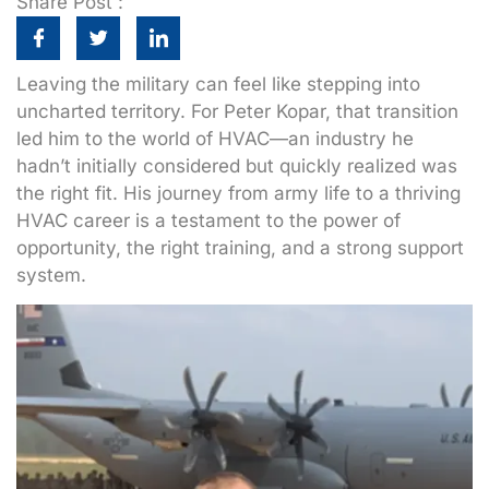
Share Post :
Leaving the military can feel like stepping into
uncharted territory. For Peter Kopar, that transition
led him to the world of HVAC—an industry he
hadn’t initially considered but quickly realized was
the right fit. His journey from army life to a thriving
HVAC career is a testament to the power of
opportunity, the right training, and a strong support
system.