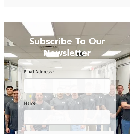
Subscribe To Our
Newsletter
Email Address*
Name