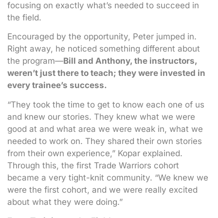
focusing on exactly what’s needed to succeed in
the field.
Encouraged by the opportunity, Peter jumped in.
Right away, he noticed something different about
the program—
Bill and Anthony, the instructors,
weren’t just there to teach; they were invested in
every trainee’s success.
“They took the time to get to know each one of us
and knew our stories. They knew what we were
good at and what area we were weak in, what we
needed to work on. They shared their own stories
from their own experience,” Kopar explained.
Through this, the first Trade Warriors cohort
became a very tight-knit community. “We knew we
were the first cohort, and we were really excited
about what they were doing.”