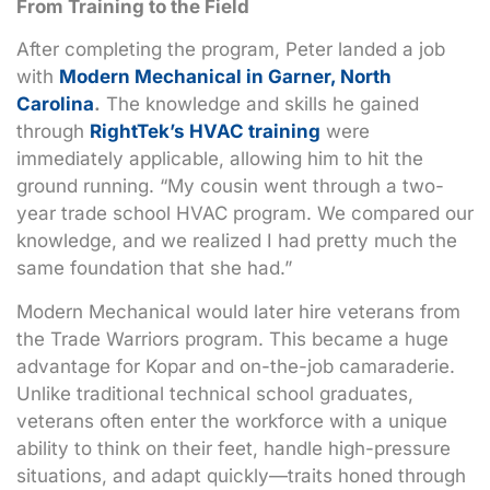
From Training to the Field
After completing the program, Peter landed a job
with
Modern Mechanical in Garner, North
Carolina
.
The knowledge and skills he gained
through
RightTek’s HVAC training
were
immediately applicable, allowing him to hit the
ground running. “My cousin went through a two-
year trade school HVAC program. We compared our
knowledge, and we realized I had pretty much the
same foundation that she had.”
Modern Mechanical would later hire veterans from
the Trade Warriors program. This became a huge
advantage for Kopar and on-the-job camaraderie.
Unlike traditional technical school graduates,
veterans often enter the workforce with a unique
ability to think on their feet, handle high-pressure
situations, and adapt quickly—traits honed through