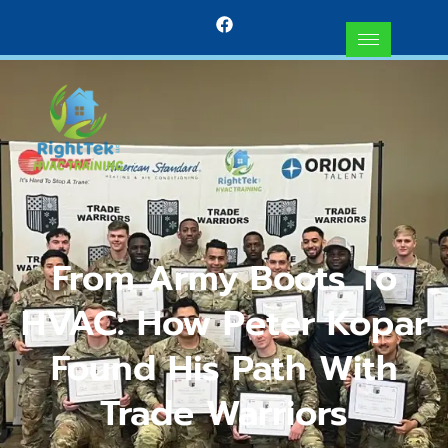
From Army Boots To
HVAC: How Peter Kopar
Found His Path With
Trade Warriors