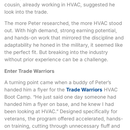
cousin, already working in HVAC, suggested he
look into the trade.
The more Peter researched, the more HVAC stood
out. With high demand, strong earning potential,
and hands-on work that mirrored the discipline and
adaptability he honed in the military, it seemed like
the perfect fit. But breaking into the industry
without prior experience can be a challenge.
Enter Trade Warriors
A turning point came when a buddy of Peter’s
handed him a flyer for the
Trade Warriors
HVAC
Boot Camp. “He just said one day someone had
handed him a flyer on base, and he knew I had
been looking at HVAC.” Designed specifically for
veterans, the program offered accelerated, hands-
on training, cutting through unnecessary fluff and