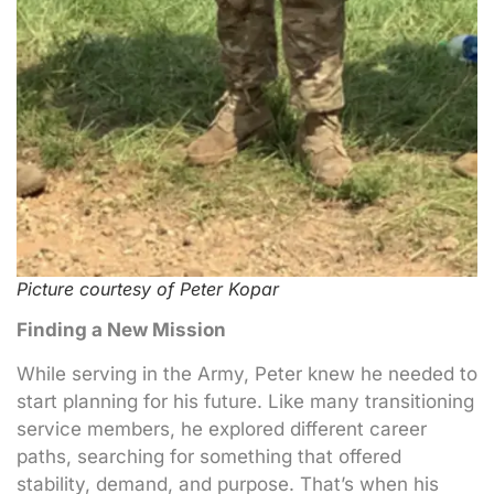
Picture courtesy of Peter Kopar
Finding a New Mission
While serving in the Army, Peter knew he needed to
start planning for his future. Like many transitioning
service members, he explored different career
paths, searching for something that offered
stability, demand, and purpose. That’s when his