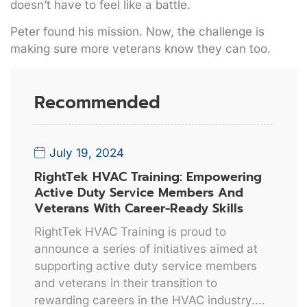
doesn’t have to feel like a battle.
Peter found his mission. Now, the challenge is
making sure more veterans know they can too.
Recommended
July 19, 2024
RightTek HVAC Training: Empowering
Active Duty Service Members And
Veterans With Career-Ready Skills
RightTek HVAC Training is proud to
announce a series of initiatives aimed at
supporting active duty service members
and veterans in their transition to
rewarding careers in the HVAC industry.…