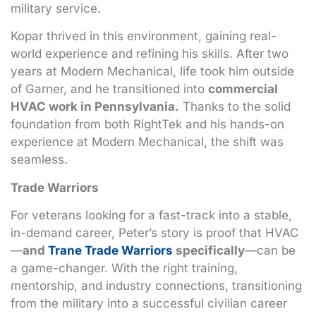
military service.
Kopar thrived in this environment, gaining real-
world experience and refining his skills. After two
years at Modern Mechanical, life took him outside
of Garner, and he transitioned into
commercial
HVAC work in Pennsylvania.
Thanks to the solid
foundation from both RightTek and his hands-on
experience at Modern Mechanical, the shift was
seamless.
Trade Warriors
For veterans looking for a fast-track into a stable,
in-demand career, Peter’s story is proof that HVAC
—
and
Trane Trade Warriors
specifically
—can be
a game-changer. With the right training,
mentorship, and industry connections, transitioning
from the military into a successful civilian career