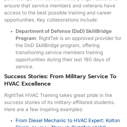
ensure that service members and veterans have
access to the best possible training and career
opportunities. Key collaborations include:
Department of Defense (DoD) SkillBridge
Program
: RightTek is an approved provider for
the DoD SkillBridge program, offering
transitioning service members training
opportunities during their last 180 days of
service.
Success Stories: From Military Service To
HVAC Excellence
RightTek HVAC Training takes great pride in the
success stories of its military-affiliated students.
Here are a few inspiring examples:
From Diesel Mechanic to HVAC Expert: Kolton