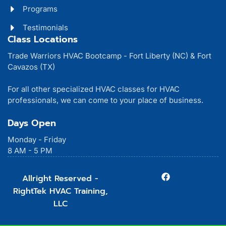
Programs
Testimonials
Class Locations
Trade Warriors HVAC Bootcamp - Fort Liberty (NC) & Fort
Cavazos (TX)
For all other specialized HVAC classes for HVAC
professionals, we can come to your place of business.
Days Open
Monday - Friday
8 AM - 5 PM
Allright Reserved -
RightTek HVAC Training,
LLC