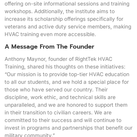
offering on-site informational sessions and training
workshops. Additionally, the institute aims to
increase its scholarship offerings specifically for
veterans and active duty service members, making
HVAC training even more accessible.
A Message From The Founder
Anthony Maynor, founder of RightTek HVAC
Training, shared his thoughts on these initiatives:
“Our mission is to provide top-tier HVAC education
to all our students, and we hold a special place for
those who have served our country. Their
discipline, work ethic, and technical skills are
unparalleled, and we are honored to support them
in their transition to civilian careers. We are
committed to their success and will continue to
invest in programs and partnerships that benefit our
military community.”