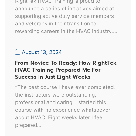
RightTek HVAC Training is proud to
announce a series of initiatives aimed at
supporting active duty service members
and veterans in their transition to
rewarding careers in the HVAC industry.…
August 13, 2024
From Novice To Ready: How RightTek
HVAC Training Prepared Me For
Success In Just Eight Weeks
“The best course I have ever completed,
the instructors were outstanding,
professional and caring. I started this
course with no experience whatsoever
about HVAC. Eight weeks later I feel
prepared…