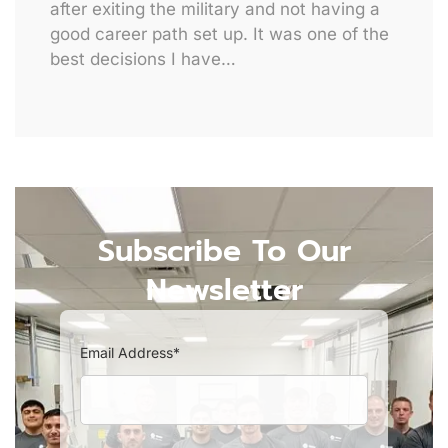
after exiting the military and not having a
good career path set up. It was one of the
best decisions I have…
Subscribe To Our
Newsletter
Email Address*