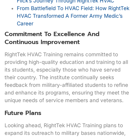
Flick’s Journey Through RightTek HVAC
From Battlefield To HVAC Field: How RightTek
HVAC Transformed A Former Army Medic’s
Career
Commitment To Excellence And
Continuous Improvement
RightTek HVAC Training remains committed to
providing high-quality education and training to all
its students, especially those who have served
their country. The institute continually seeks
feedback from military-affiliated students to refine
and enhance its programs, ensuring they meet the
unique needs of service members and veterans.
Future Plans
Looking ahead, RightTek HVAC Training plans to
expand its outreach to military bases nationwide,