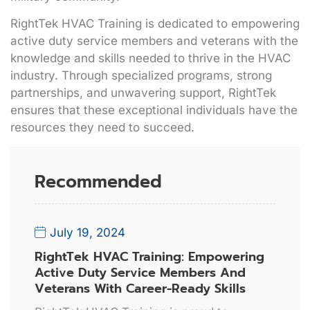
RightTek HVAC Training is dedicated to empowering
active duty service members and veterans with the
knowledge and skills needed to thrive in the HVAC
industry. Through specialized programs, strong
partnerships, and unwavering support, RightTek
ensures that these exceptional individuals have the
resources they need to succeed.
Recommended
July 19, 2024
RightTek HVAC Training: Empowering
Active Duty Service Members And
Veterans With Career-Ready Skills