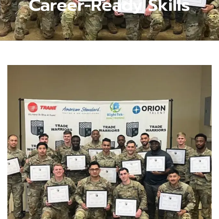
Career-Ready Skills