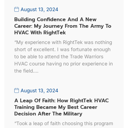
August 13, 2024
Building Confidence And A New
Career: My Journey From The Army To
HVAC With RightTek
“My experience with RightTek was nothing
short of excellent. I was fortunate enough
to be able to attend the Trade Warriors
HVAC course having no prior experience in
the field.…
August 13, 2024
A Leap Of Faith: How RightTek HVAC
Training Became My Best Career
Decision After The Military
“Took a leap of faith choosing this program