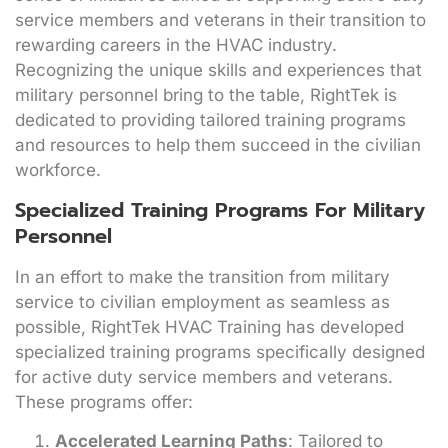
service members and veterans in their transition to
rewarding careers in the HVAC industry.
Recognizing the unique skills and experiences that
military personnel bring to the table, RightTek is
dedicated to providing tailored training programs
and resources to help them succeed in the civilian
workforce.
Specialized Training Programs For Military
Personnel
In an effort to make the transition from military
service to civilian employment as seamless as
possible, RightTek HVAC Training has developed
specialized training programs specifically designed
for active duty service members and veterans.
These programs offer:
Accelerated Learning Paths
: Tailored to