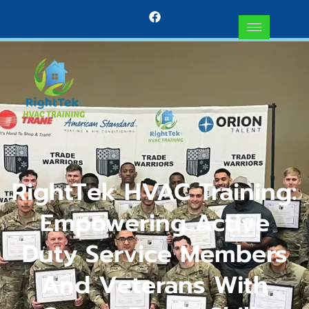
RightTek HVAC Training:
Empowering Active
Duty Service Members
And Veterans With