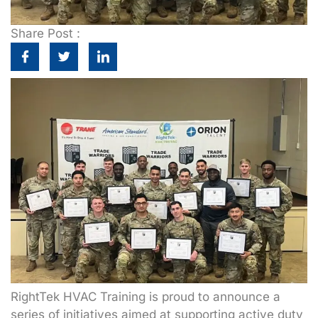
Share Post :
RightTek HVAC Training is proud to announce a
series of initiatives aimed at supporting active duty