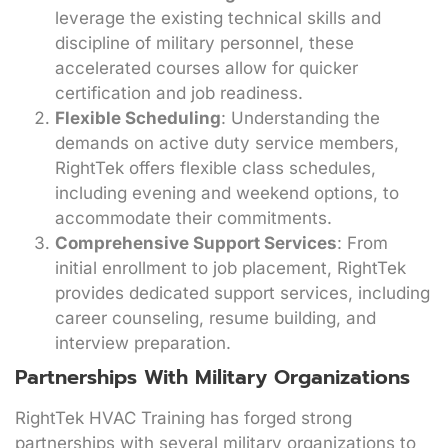
leverage the existing technical skills and
discipline of military personnel, these
accelerated courses allow for quicker
certification and job readiness.
Flexible Scheduling
: Understanding the
demands on active duty service members,
RightTek offers flexible class schedules,
including evening and weekend options, to
accommodate their commitments.
Comprehensive Support Services
: From
initial enrollment to job placement, RightTek
provides dedicated support services, including
career counseling, resume building, and
interview preparation.
Partnerships With Military Organizations
RightTek HVAC Training has forged strong
partnerships with several military organizations to