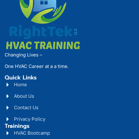
Changing Lives –
One HVAC Career at a a time.
Quick Links
Home
About Us
Contact Us
Privacy Policy
Trainings
HVAC Bootcamp