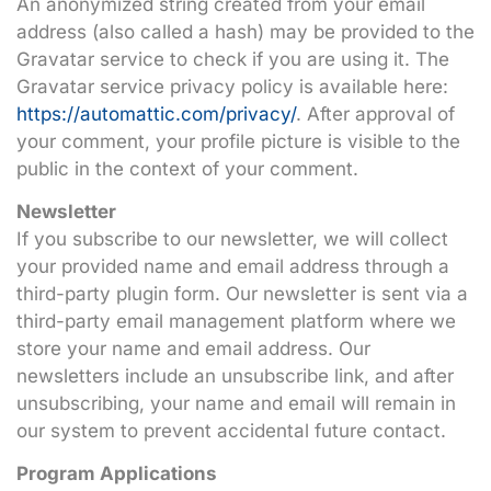
An anonymized string created from your email
address (also called a hash) may be provided to the
Gravatar service to check if you are using it. The
Gravatar service privacy policy is available here:
https://automattic.com/privacy/
. After approval of
your comment, your profile picture is visible to the
public in the context of your comment.
Newsletter
If you subscribe to our newsletter, we will collect
your provided name and email address through a
third-party plugin form. Our newsletter is sent via a
third-party email management platform where we
store your name and email address. Our
newsletters include an unsubscribe link, and after
unsubscribing, your name and email will remain in
our system to prevent accidental future contact.
Program Applications