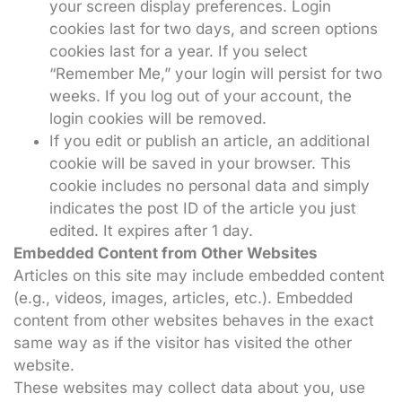
your screen display preferences. Login
cookies last for two days, and screen options
cookies last for a year. If you select
“Remember Me,” your login will persist for two
weeks. If you log out of your account, the
login cookies will be removed.
If you edit or publish an article, an additional
cookie will be saved in your browser. This
cookie includes no personal data and simply
indicates the post ID of the article you just
edited. It expires after 1 day.
Embedded Content from Other Websites
Articles on this site may include embedded content
(e.g., videos, images, articles, etc.). Embedded
content from other websites behaves in the exact
same way as if the visitor has visited the other
website.
These websites may collect data about you, use