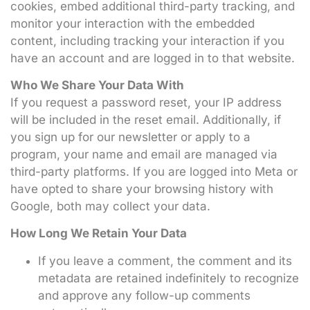
cookies, embed additional third-party tracking, and
monitor your interaction with the embedded
content, including tracking your interaction if you
have an account and are logged in to that website.
Who We Share Your Data With
If you request a password reset, your IP address
will be included in the reset email. Additionally, if
you sign up for our newsletter or apply to a
program, your name and email are managed via
third-party platforms. If you are logged into Meta or
have opted to share your browsing history with
Google, both may collect your data.
How Long We Retain Your Data
If you leave a comment, the comment and its
metadata are retained indefinitely to recognize
and approve any follow-up comments