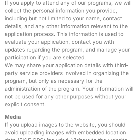
If you apply to attend any of our programs, we will
collect the personal information you provide,
including but not limited to your name, contact
details, and any other information relevant to the
application process. This information is used to
evaluate your application, contact you with
updates regarding the program, and manage your
participation if you are selected.
We may share your application details with third-
party service providers involved in organizing the
program, but only as necessary for the
administration of the program. Your information will
not be used for any other purposes without your
explicit consent.
Media
If you upload images to the website, you should
avoid uploading images with embedded location