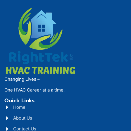
Changing Lives –
One HVAC Career at a a time.
Quick Links
Home
About Us
Contact Us