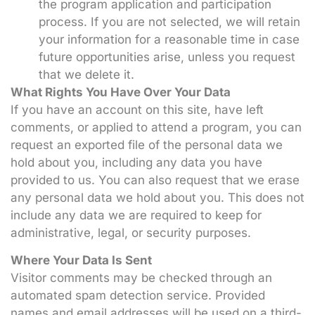
the program application and participation
process. If you are not selected, we will retain
your information for a reasonable time in case
future opportunities arise, unless you request
that we delete it.
What Rights You Have Over Your Data
If you have an account on this site, have left
comments, or applied to attend a program, you can
request an exported file of the personal data we
hold about you, including any data you have
provided to us. You can also request that we erase
any personal data we hold about you. This does not
include any data we are required to keep for
administrative, legal, or security purposes.
Where Your Data Is Sent
Visitor comments may be checked through an
automated spam detection service. Provided
names and email addresses will be used on a third-