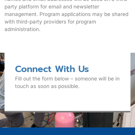
party platform for email and newsletter
management. Program applications may be shared
with third-party providers for program
administration.
Connect With Us
Fill out the form below – someone will be in
touch as soon as possible.