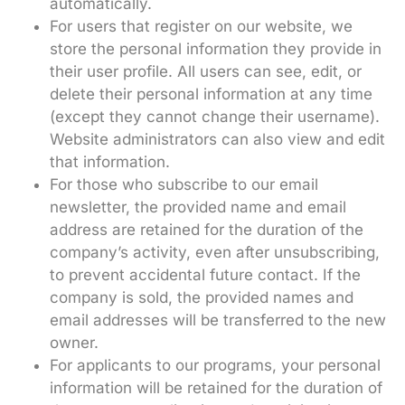
automatically.
For users that register on our website, we
store the personal information they provide in
their user profile. All users can see, edit, or
delete their personal information at any time
(except they cannot change their username).
Website administrators can also view and edit
that information.
For those who subscribe to our email
newsletter, the provided name and email
address are retained for the duration of the
company’s activity, even after unsubscribing,
to prevent accidental future contact. If the
company is sold, the provided names and
email addresses will be transferred to the new
owner.
For applicants to our programs, your personal
information will be retained for the duration of