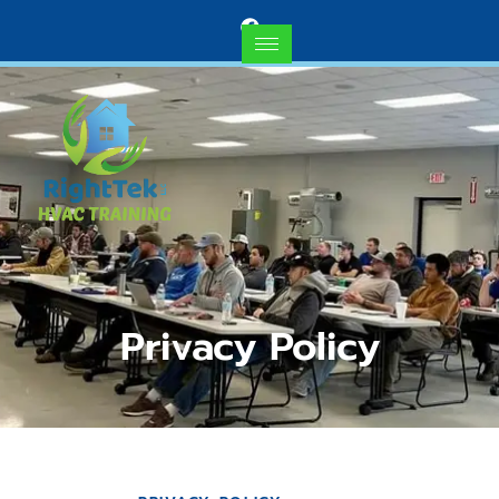
Privacy Policy