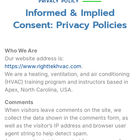
PRIVACY POLICY
Informed & Implied
Consent: Privacy Policies
Who We Are
Our website address is:
https://www.righttekhvac.com
.
We are a heating, ventilation, and air conditioning
(HVAC) training program and instructors based in
Apex, North Carolina, USA.
Comments
When visitors leave comments on the site, we
collect the data shown in the comments form, as
well as the visitor’s IP address and browser user
agent string to help detect spam.