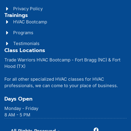
Privacy Policy
Trainings
HVAC Bootcamp
Programs
Testimonials
Class Locations
Trade Warriors HVAC Bootcamp - Fort Bragg (NC) & Fort
Hood (TX)
For all other specialized HVAC classes for HVAC
professionals, we can come to your place of business.
Days Open
Monday - Friday
8 AM - 5 PM