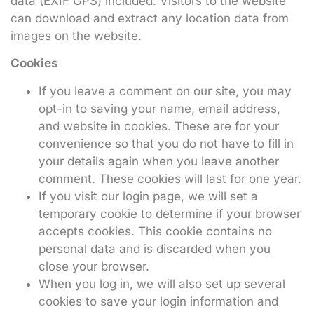
data (EXIF GPS) included. Visitors to the website
can download and extract any location data from
images on the website.
Cookies
If you leave a comment on our site, you may
opt-in to saving your name, email address,
and website in cookies. These are for your
convenience so that you do not have to fill in
your details again when you leave another
comment. These cookies will last for one year.
If you visit our login page, we will set a
temporary cookie to determine if your browser
accepts cookies. This cookie contains no
personal data and is discarded when you
close your browser.
When you log in, we will also set up several
cookies to save your login information and