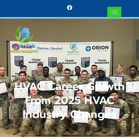
HVAC Career Growth
From 2025 HVAC
Industry Changes