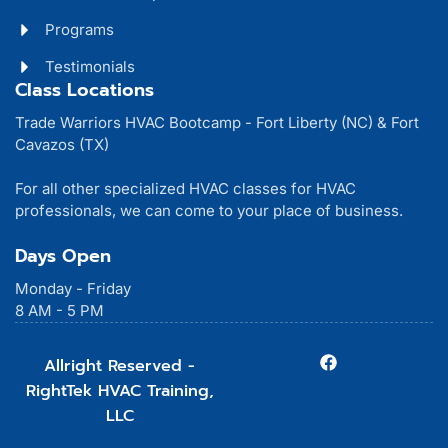
Programs
Testimonials
Class Locations
Trade Warriors HVAC Bootcamp - Fort Liberty (NC) & Fort
Cavazos (TX)
For all other specialized HVAC classes for HVAC
professionals, we can come to your place of business.
Days Open
Monday - Friday
8 AM - 5 PM
Allright Reserved -
RightTek HVAC Training,
LLC