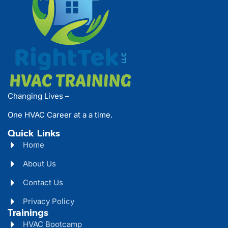
Changing Lives –
One HVAC Career at a a time.
Quick Links
Home
About Us
Contact Us
Privacy Policy
Trainings
HVAC Bootcamp