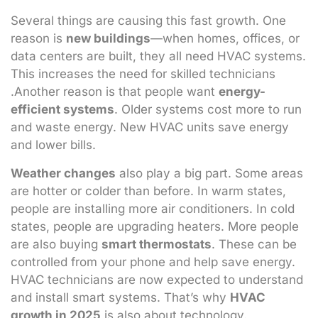
Several things are causing this fast growth. One
reason is
new buildings
—when homes, offices, or
data centers are built, they all need HVAC systems.
This increases the need for skilled technicians
.Another reason is that people want
energy-
efficient systems
. Older systems cost more to run
and waste energy. New HVAC units save energy
and lower bills.
Weather changes
also play a big part. Some areas
are hotter or colder than before. In warm states,
people are installing more air conditioners. In cold
states, people are upgrading heaters. More people
are also buying
smart thermostats
. These can be
controlled from your phone and help save energy.
HVAC technicians are now expected to understand
and install smart systems. That’s why
HVAC
growth in 2025
is also about technology.