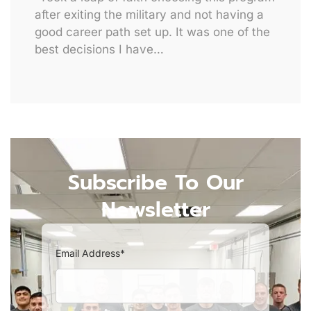
after exiting the military and not having a
good career path set up. It was one of the
best decisions I have…
Subscribe To Our
Newsletter
Email Address*