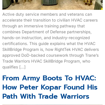
Active duty service members and veterans can
accelerate their transition to civilian HVAC careers
through an immersive training pathway that
combines Department of Defense partnerships,
hands-on instruction, and industry-recognized
certifications. This guide explains what the HVAC
SkillBridge Program is, how RightTek HVAC delivers
approved DoD-backed coursework through Trane’s
Trade Warriors HVAC SkillBridge Program, who
qualifies […]
From Army Boots To HVAC:
How Peter Kopar Found His
Path With Trade Warriors