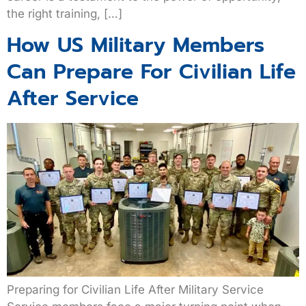
the right training, […]
How US Military Members
Can Prepare For Civilian Life
After Service
Preparing for Civilian Life After Military Service