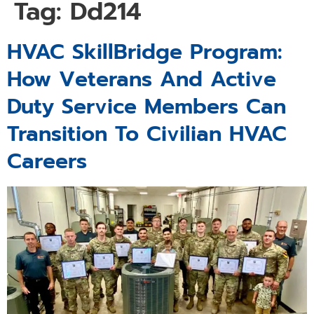
Tag:
Dd214
HVAC SkillBridge Program:
How Veterans And Active
Duty Service Members Can
Transition To Civilian HVAC
Careers