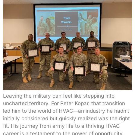
Leaving the military can feel like stepping into
uncharted territory. For Peter Kopar, that transition
led him to the world of HVAC—an industry he hadn’t
initially considered but quickly realized was the right
fit. His journey from army life to a thriving HVAC
career is a testament to the power of opportunity,