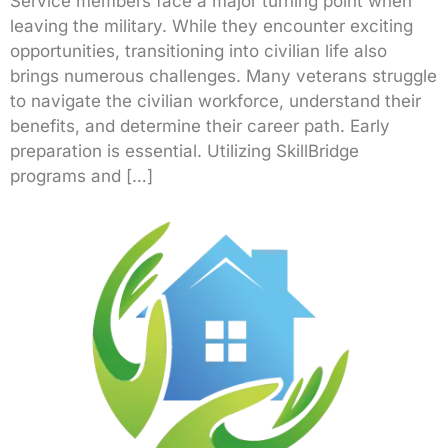
Service members face a major turning point when
leaving the military. While they encounter exciting
opportunities, transitioning into civilian life also
brings numerous challenges. Many veterans struggle
to navigate the civilian workforce, understand their
benefits, and determine their career path. Early
preparation is essential. Utilizing SkillBridge
programs and […]